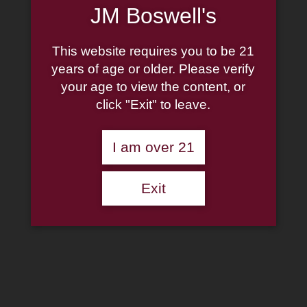
×
JM Boswell's
Shop Now
This website requires you to be 21
years of age or older. Please verify
Crazy Alice Cigars
your age to view the content, or
click "Exit" to leave.
$
39.25
–
$
78.50
Clear
Amount
I am over 21
Crazy Alice Cigars quantity
Add to cart
Add to wishlist
Exit
SKU:
N/A
Categories:
Cigar By Box
,
Cigars
,
Deadwood
,
Flavored
Cigars
Description
Additional information
Description