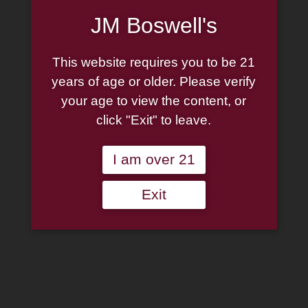
JM Boswell's
This website requires you to be 21
years of age or older. Please verify
your age to view the content, or
click "Exit" to leave.
I am over 21
Exit
Perdomo: Bourbon Barrel
Aged Sungrown Epicure