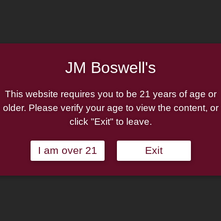
Pipe:
$150.00.
$112.50.
Christmas
Add to wishlist
2025
Rusticated
Out of stock
(230)
JM Boswell's
P-
Categories:
Peterson Pipes
,
Lip
Bent
This website requires you to be 21 years of age or
Billiard
older. Please verify your age to view the content, or
quantity
click "Exit" to leave.
I am over 21
Exit
s pipe has become a tradition for the Irish marque, comprising a wi
e features a copper accent and a ruby stain. The warm combination o
d in a craggy rustication.
bit*