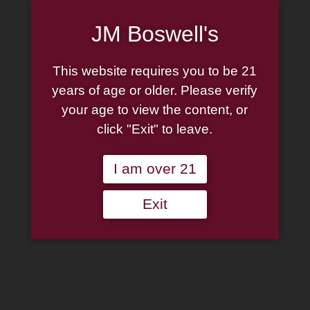
JM Boswell's
This website requires you to be 21
years of age or older. Please verify
your age to view the content, or
click "Exit" to leave.
I am over 21
Exit