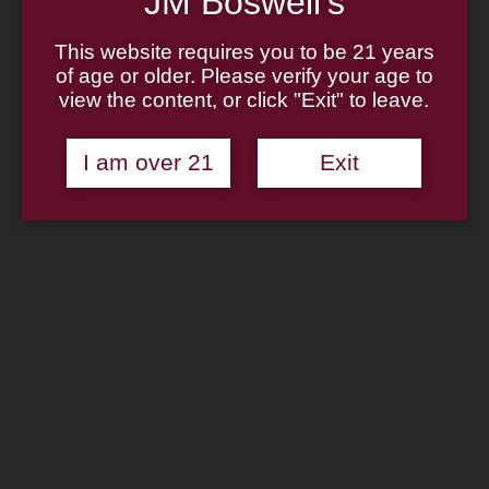
JM Boswell's
Home
About
Family
This website requires you to be 21 years
Pipe Authenticity
of age or older. Please verify your age to
J.M. Boswell Gallery
view the content, or click "Exit" to leave.
In The Media
Memorabilia
Locations
I am over 21
Exit
Contact Us
Pipe Repair
Cigar List
Tobacco List
Gift Cards
Search
×
Shop Now
Rattray’s Tamper – Thin Caber
Bamboo Dark