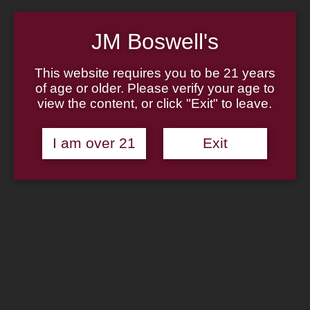
Home
About
Family
JM Boswell's
Pipe Authenticity
J.M. Boswell Gallery
In The Media
This website requires you to be 21 years
Memorabilia
of age or older. Please verify your age to
Locations
view the content, or click "Exit" to leave.
Contact Us
Pipe Repair
Cigar List
Tobacco List
I am over 21
Exit
Gift Cards
Search
×
Shop Now
Sale!
Savinelli Pipe: One Starter Kit