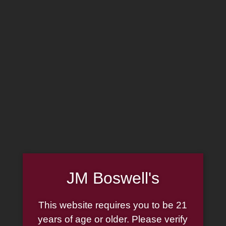
MADE IN THE USA
(814) 667-7164
LOG IN
JOIN US
CART
SHOP NOW
JM Boswell's
Smoke Odor
This website requires you to be 21
Exterminator Candle
years of age or older. Please verify