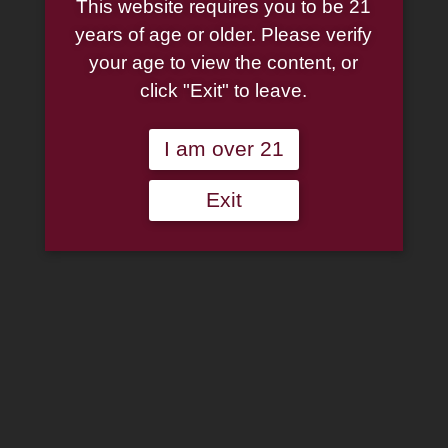
This website requires you to be 21
Mulberry and Spice 13oz.
years of age or older. Please verify
your age to view the content, or
$
9.95
click "Exit" to leave.
5 in stock
I am over 21
Smoke
Add to cart
Exit
Odor
Exterminator
Add to wishlist
Candle
Mulberry
Categories:
Accessories
,
Candles
,
Cigar Accessories
,
Pipe
and
Accessories
,
Smoke Odor Candle
Spice
13oz.
quantity
Description
Additional information