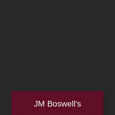
MADE IN THE USA
(814) 667-7164
LOG IN
JOIN US
CART
SHOP NOW
Smoke Odor
JM Boswell's
Exterminator Candle