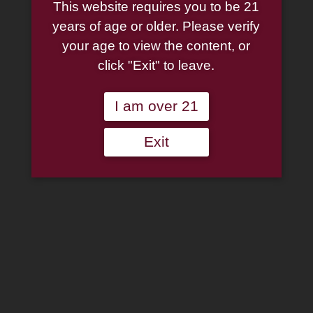
This website requires you to be 21
White Pumpkin 13oz.
years of age or older. Please verify
your age to view the content, or
$
9.95
click "Exit" to leave.
11 in stock
I am over 21
Smoke
Add to cart
Exit
Odor
Exterminator
Add to wishlist
Candle
White
Categories:
Accessories
,
Candles
,
Cigar Accessories
,
Pipe
Pumpkin
Accessories
,
Smoke Odor Candle
13oz.
quantity
Description
Additional information