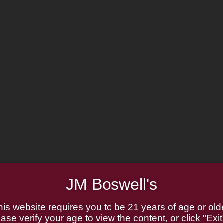
JM Boswell's
berry Hills 13oz.
his website requires you to be 21 years of age or olde
ase verify your age to view the content, or click "Exit