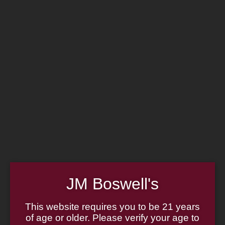
Home
Family
Pipe Authenticity
J.M. Boswell Gallery
In the Media
Memorabilia
Locations
Contact Us
Pipe Repair
Cigar List
Tobacco List
Gift Cards
Made in the USA
JM Boswell's
Log In
Join Us
(814) 667-7164
This website requires you to be 21 years
Cart
of age or older. Please verify your age to