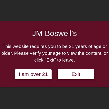
Undercrown
Add to cart
10
by
Add to wishlist
Drew
Estate
JM Boswell's
Categories:
Cigar By Box
,
Ci
Robusto
UC10
This website requires you to be 21 years of age or
Box
older. Please verify your age to view the content, or
*All
click "Exit" to leave.
Dekk'd
Out*
quantity
I am over 21
Exit
th the global release of Undercrown 10, a bold new ultra-premiu