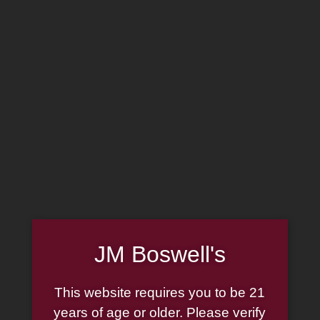
MADE IN THE USA
(814) 667-7164
LOG IN
JOIN US
CART
SHOP NOW
JM Boswell's
This website requires you to be 21
Wood Pipe Couch Leather
years of age or older. Please verify