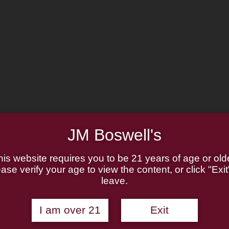
JM Boswell's
his website requires you to be 21 years of age or olde
ase verify your age to view the content, or click "Exit
leave.
bs
I am over 21
Exit