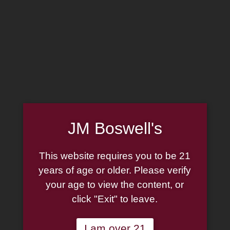
Home
Family
Pipe Authenticity
J.M. Boswell Gallery
In the Media
Memorabilia
Locations
Contact Us
Pipe Repair
Cigar List
Tobacco List
Gift Cards
JM Boswell's
Made in the USA
This website requires you to be 21
Log In
Join Us
(814) 667-7164
years of age or older. Please verify
Cart
your age to view the content, or
click "Exit" to leave.
Shop Now
I am over 21