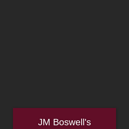
MADE IN THE USA
(814) 667-7164
LOG IN
JOIN US
CART
SHOP NOW
JM Boswell's