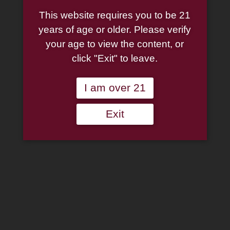
This website requires you to be 21
years of age or older. Please verify
your age to view the content, or
click "Exit" to leave.
I am over 21
Exit
Dan Tobacco Gordon Pym
Pipe Tobacco 50g Tin