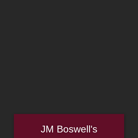
MADE IN THE USA
(814) 667-7164
LOG IN
JOIN US
CART
SHOP NOW
JM Boswell's