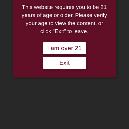
This website requires you to be 21
years of age or older. Please verify
your age to view the content, or
click "Exit" to leave.
I am over 21
Exit
Dan Tobacco Torben
Dansk Black Velvet
Gentle Dream 50g Tin