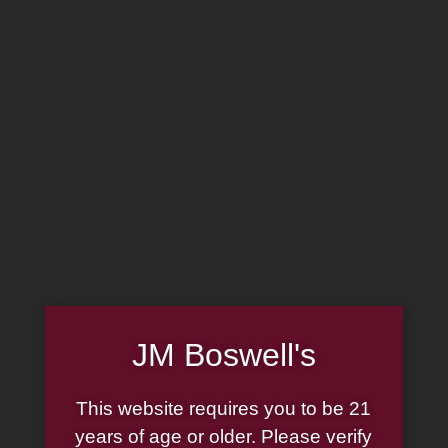
MADE IN THE USA
(814) 667-7164
LOG IN
JOIN US
CART
SHOP NOW
JM Boswell's
G.L. Pease JackKnife
This website requires you to be 21
Ready Rubbed 2oz
years of age or older. Please verify