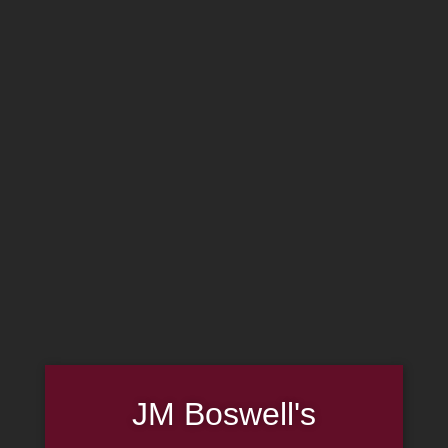
MADE IN THE USA
(814) 667-7164
LOG IN
JOIN US
CART
SHOP NOW
JM Boswell's