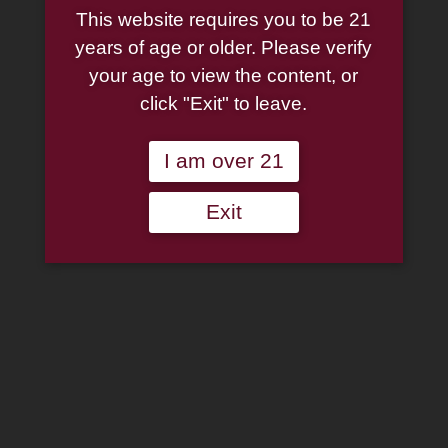
This website requires you to be 21
years of age or older. Please verify
your age to view the content, or
click "Exit" to leave.
I am over 21
Exit