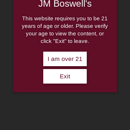
JM Boswell's
Shop Now
This website requires you to be 21
Missouri Meerschaum
years of age or older. Please verify
Patriot Corn Cob Pipe
your age to view the content, or
click "Exit" to leave.
Straight
I am over 21
$
18.50
13 in stock
Exit
Missouri
Meerschaum
Add to cart
Patriot
Corn
Add to wishlist
Cob
Pipe
Categories:
Missouri Meerschaum Corn Cobs
,
Pipes
Straight
Description
quantity
Additional information