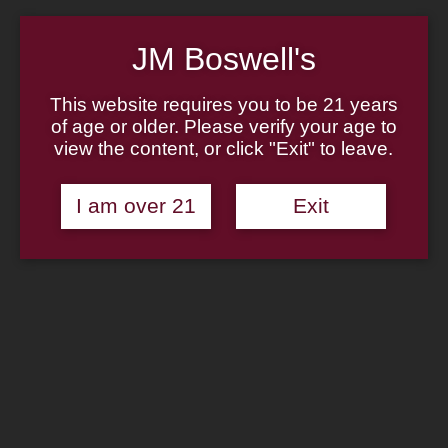
Home
About
Family
JM Boswell's
Pipe Authenticity
J.M. Boswell Gallery
In The Media
This website requires you to be 21 years
Memorabilia
of age or older. Please verify your age to
Locations
view the content, or click "Exit" to leave.
Contact Us
Pipe Repair
Cigar List
I am over 21
Exit
Tobacco List
Gift Cards
Shop Now
Missouri Meerschaum: Shire
Cobbit Corn Cob Pipe
Sapphire Blue Stem