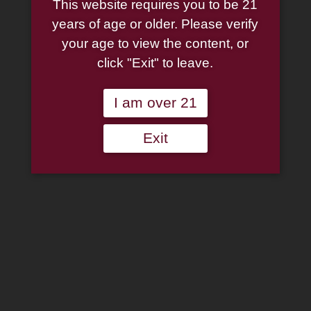
This website requires you to be 21
Fishtail (91/249) Tobacco
years of age or older. Please verify
your age to view the content, or
Pipe
click "Exit" to leave.
Original
Current
$
160.00
$
120.00
I am over 21
price
price
Peterson:
was:
is:
Exit
Carroll
$160.00.
$120.00.
of
Add to wishlist
Carrollton
2025
Out of stock
Heritage
Fishtail
Categories:
Peterson Pipes
,
Pipes
(91/249)
Tobacco
Pipe
Description
Additional information
quantity