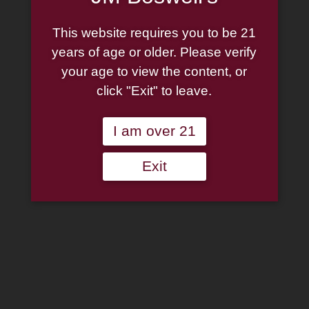
Cart
Home
This website requires you to be 21
About
years of age or older. Please verify
Family
your age to view the content, or
Pipe Authenticity
click "Exit" to leave.
J.M. Boswell Gallery
In The Media
Memorabilia
I am over 21
Locations
Contact Us
Exit
Pipe Repair
Cigar List
Tobacco List
Gift Cards
Search
×