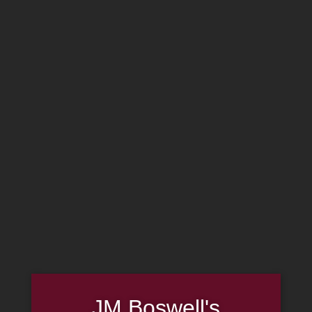
Home
Family
Pipe Authenticity
J.M. Boswell Gallery
In the Media
Memorabilia
Locations
Contact Us
Pipe Repair
Cigar List
Tobacco List
Gift Cards
Made in the USA
Log In
Join Us
JM Boswell's
(814) 667-7164