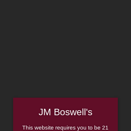
MADE IN THE USA
(814) 667-7164
LOG IN
JOIN US
CART
SHOP NOW
Sale!
JM Boswell's
This website requires you to be 21