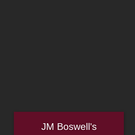
MADE IN THE USA
(814) 667-7164
LOG IN
JOIN US
CART
Search
×
SHOP NOW
Sale!
Rattray’s
JM Boswell's