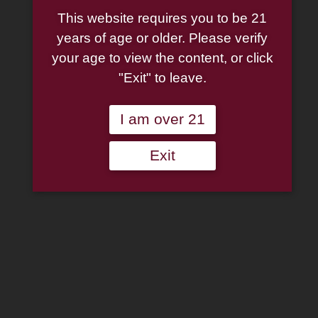
Pipe: Bare
This website requires you to be 21
Knuckle
years of age or older. Please verify
Sandblasted
your age to view the content, or click
"Exit" to leave.
(146) (9mm)
Bent Apple
I am over 21
Exit
Original
Current
$
165.00
$
123.75
price
price
Rattray's
was:
is:
Pipe:
$165.00.
$123.75.
Bare
Add to wishlist
Knuckle
Sandblasted
Out of stock
(146)
(9mm)
Categories:
Pipes
,
Rattray's
Bent