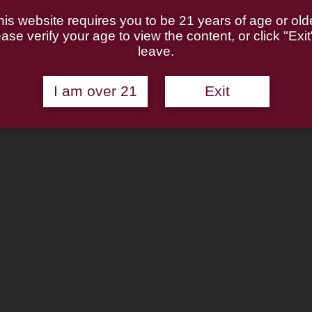
his website requires you to be 21 years of age or olde
ase verify your age to view the content, or click "Exit
leave.
I am over 21
Exit
7 KS) (6mm) Smooth Pipe
5.