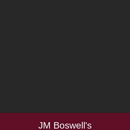
JM Boswell's