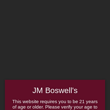
Home
Family
Pipe Authenticity
J.M. Boswell Gallery
In the Media
Memorabilia
Locations
Contact Us
Pipe Repair
Cigar List
Tobacco List
Gift Cards
Made in the USA
JM Boswell's
Log In
Join Us
(814) 667-7164
This website requires you to be 21 years
Cart
of age or older. Please verify your age to