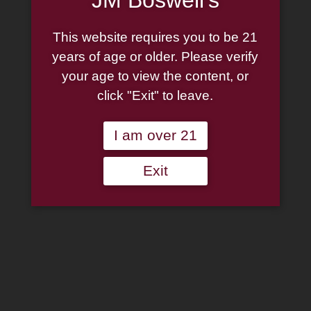
This website requires you to be 21
years of age or older. Please verify
your age to view the content, or
click "Exit" to leave.
I am over 21
Exit