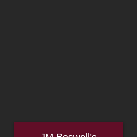
MADE IN THE USA
(814) 667-7164
LOG IN
JOIN US
CART
SHOP NOW
JM Boswell's