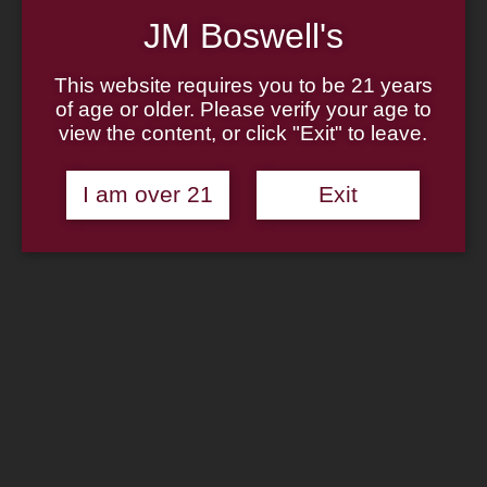
Home
About
JM Boswell's
Family
Pipe Authenticity
This website requires you to be 21 years
J.M. Boswell Gallery
In The Media
of age or older. Please verify your age to
Memorabilia
view the content, or click "Exit" to leave.
Locations
Contact Us
Pipe Repair
I am over 21
Exit
Cigar List
Tobacco List
Gift Cards
Shop Now
Zippo Lighter: Barbarian
Design Street Chrome Pocket