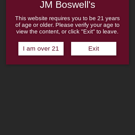
Home
JM Boswell's
About
Family
This website requires you to be 21 years
Pipe Authenticity
J.M. Boswell Gallery
of age or older. Please verify your age to
In The Media
view the content, or click "Exit" to leave.
Memorabilia
Locations
Contact Us
I am over 21
Exit
Pipe Repair
Cigar List
Tobacco List
Gift Cards
Search
×
Shop Now
Boswell Holiday Sampler
$
36.95
—
available on autoship