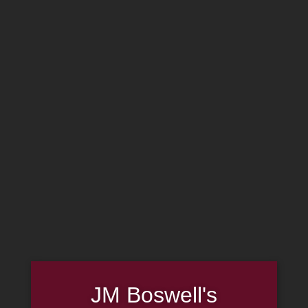
MADE IN THE USA
(814) 667-7164
LOG IN
JOIN US
CART
SHOP NOW
JM Boswell's