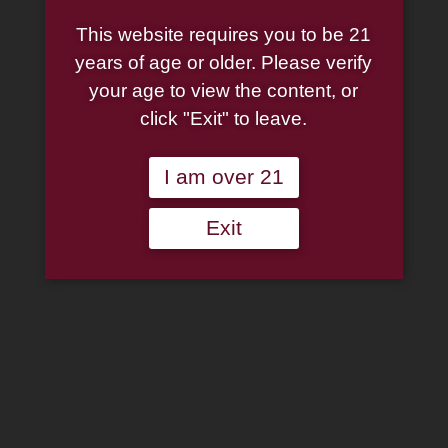
Gently Smoked – Ben
Wade Colindale Smooth
This website requires you to be 21
years of age or older. Please verify
Poker (65) Tobacco Pipe
your age to view the content, or
click "Exit" to leave.
$
99.95
I am over 21
Gently
Smoked
Exit
-
Add to wishlist
Ben
Wade
Out of stock
Colindale
Smooth
Categories:
Gently Smoked Pipes
,
Pipes
Poker
(65)
Tobacco
Description
Additional information
Pipe
Reviews (0)