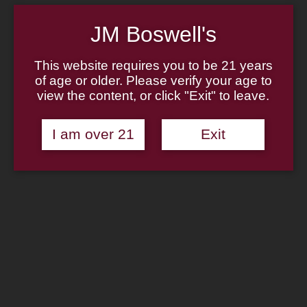
Home
About
JM Boswell's
Family
Pipe Authenticity
J.M. Boswell Gallery
This website requires you to be 21 years
In The Media
Memorabilia
of age or older. Please verify your age to
Locations
view the content, or click "Exit" to leave.
Contact Us
Pipe Repair
Cigar List
I am over 21
Exit
Tobacco List
Gift Cards
Search
×
Shop Now
Missouri Meerschaum Corn
Cob: Black Stubby Corn Cob