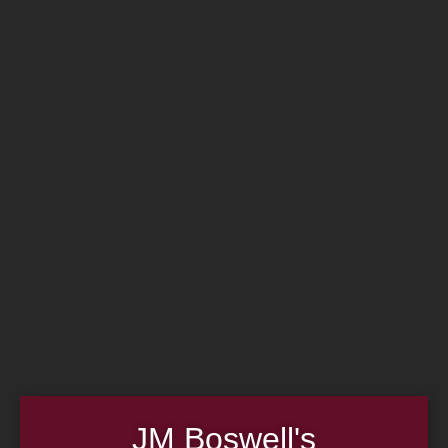
Home
Family
Pipe Authenticity
J.M. Boswell Gallery
In the Media
Memorabilia
Locations
Contact Us
Pipe Repair
Cigar List
Tobacco List
Gift Cards
Made in the USA
Log In
Join Us
(814) 667-7164
Cart
JM Boswell's