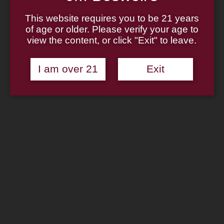
Home
About
This website requires you to be 21 years
Family
of age or older. Please verify your age to
Pipe Authenticity
J.M. Boswell Gallery
view the content, or click "Exit" to leave.
In The Media
Memorabilia
Locations
I am over 21
Exit
Contact Us
Pipe Repair
Cigar List
Tobacco List
Gift Cards
Search
×
Shop Now
Zippo Genuine Wick