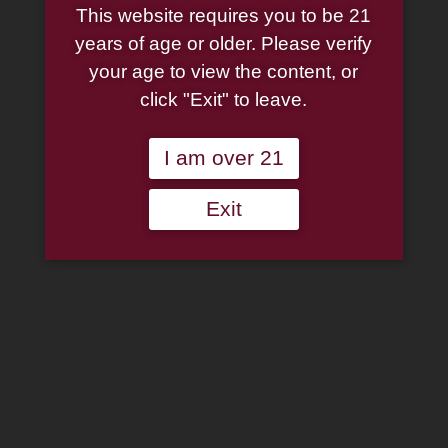
Pirates Street Chrome
This website requires you to be 21
years of age or older. Please verify
Lighter
your age to view the content, or
click "Exit" to leave.
$
27.95
I am over 21
Zippo
MLB
Pittsburgh
Exit
Add to wishlist
Pirates
Street
Out of stock
Chrome
Lighter
Categories:
Lighters
,
Zippo Lighters
quantity
Description
Additional information
Reviews (0)