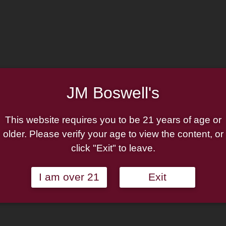
JM Boswell's
This website requires you to be 21 years of age or
Countryside
Boswell Imperial Engli
older. Please verify your age to view the content, or
click "Exit" to leave.
Rated
$
6.50
ilable on autoship
—
available on autoship
3.75
out of 5
Add to cart
Add to cart
I am over 21
Exit