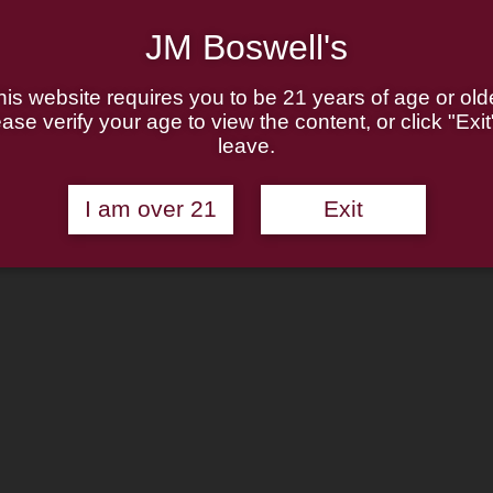
JM Boswell's
his website requires you to be 21 years of age or olde
ase verify your age to view the content, or click "Exit
leave.
I am over 21
Exit